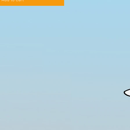
Add to Cart