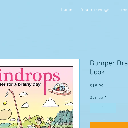
Home
Your drawings
Free
Bumper Bra
book
Price
$18.99
Quantity
*