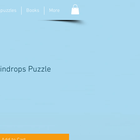
 puzzles
Books
More
indrops Puzzle