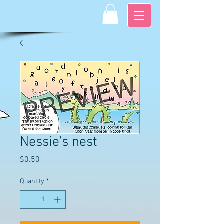
Nessie's nest
Price
$0.50
Quantity
*