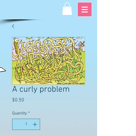
A curly problem
Price
$0.50
Quantity
*