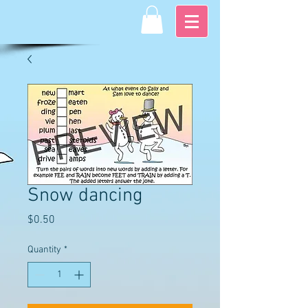
Snow dancing
Price
$0.50
Quantity
*